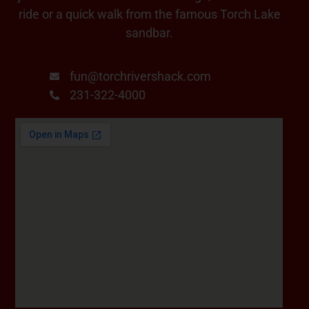
ride or a quick walk from the famous Torch Lake
sandbar.
fun@torchrivershack.com
231-322-4000