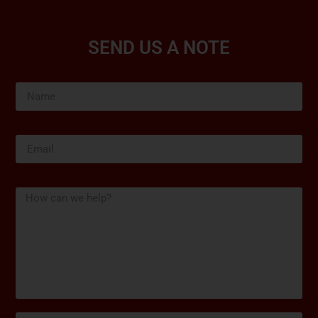
SEND US A NOTE
Name
Email
Message