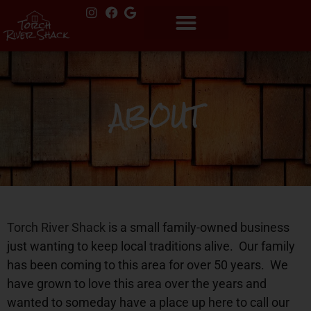
ABOUT
Torch River Shack
is a small family-owned business
just wanting to keep local traditions alive.
Our family
has been coming to this area for over 50 years.
We
have grown to love this area over the years and
wanted to someday have a place up here to call our