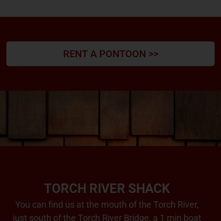
RENT A PONTOON >>
TORCH RIVER SHACK
You can find us at the mouth of the Torch River,
just south of the Torch River Bridge, a 1 min boat