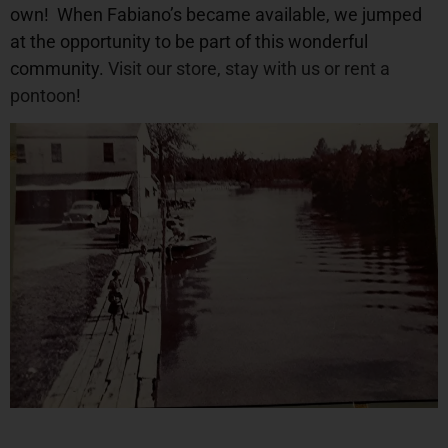
own!
When Fabiano’s became available, we jumped
at the opportunity to be part of this wonderful
community.
Visit our store
,
stay with us
or
rent a
pontoon
!